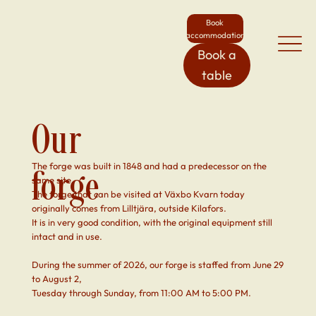
Book
accommodation
Book a
table
Our
The forge was built in 1848 and had a predecessor on the
forge
same site.
The forge that can be visited at Växbo Kvarn today
originally comes from Lilltjära, outside Kilafors.
It is in very good condition, with the original equipment still
intact and in use.
During the summer of 2026, our forge is staffed from June 29
to August 2,
Tuesday through Sunday, from 11:00 AM to 5:00 PM.