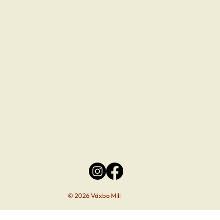
© 2026 Växbo Mill