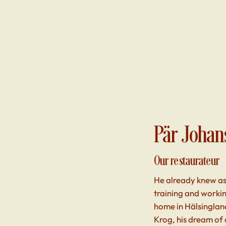
Pär Johan
Our restaurateur
He already knew as
training and workin
home in Hälsingland
Krog, his dream of 