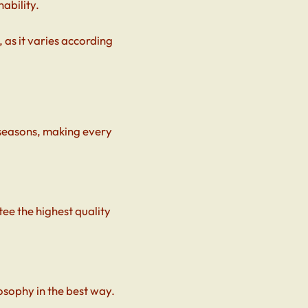
ability.
 as it varies according
 seasons, making every
ee the highest quality
osophy in the best way.