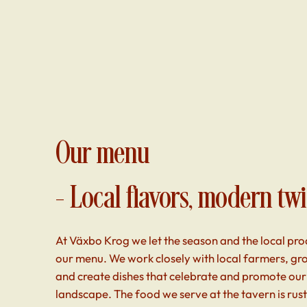
Our menu
– Local flavors, modern twi
At Växbo Krog we let the season and the local pro
our menu. We work closely with local farmers, g
and create dishes that celebrate and promote our
landscape. The food we serve at the tavern is rus