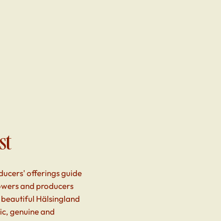
st
ducers' offerings guide
rowers and producers
 beautiful Hälsingland
tic, genuine and