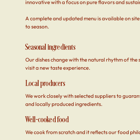
innovative with a focus on pure flavors and sustain
A complete and updated menu is available on site,
to season.
Seasonal ingredients
Our dishes change with the natural rhythm of the
visit a new taste experience.
Local producers
We work closely with selected suppliers to guarant
and locally produced ingredients.
Well-cooked food
We cook from scratch and it reflects our food phil