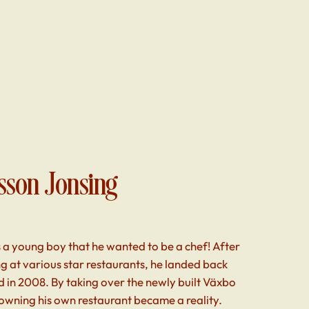
sson Jonsing
 a young boy that he wanted to be a chef! After
g at various star restaurants, he landed back
 in 2008. By taking over the newly built Växbo
owning his own restaurant became a reality.