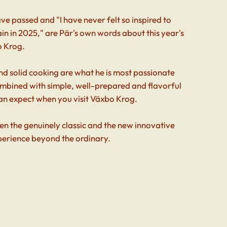
e passed and "I have never felt so inspired to
n in 2025," are Pär's own words about this year's
o Krog.
nd solid cooking are what he is most passionate
ombined with simple, well-prepared and flavorful
an expect when you visit Växbo Krog.
n the genuinely classic and the new innovative
perience beyond the ordinary.