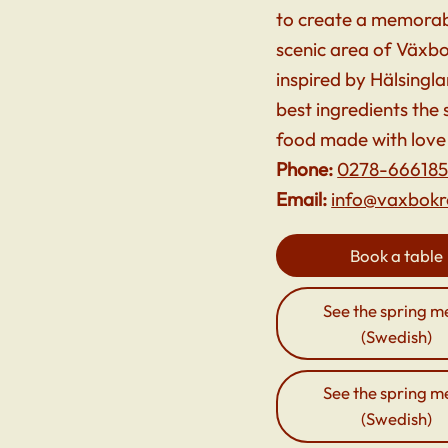
to create a memorabl
scenic area of Växbo
inspired by Hälsingl
best ingredients the
food made with love
Phone:
0278-66618
Email:
info@vaxbokr
Book a table
See the spring m
(Swedish)
See the spring m
(Swedish)