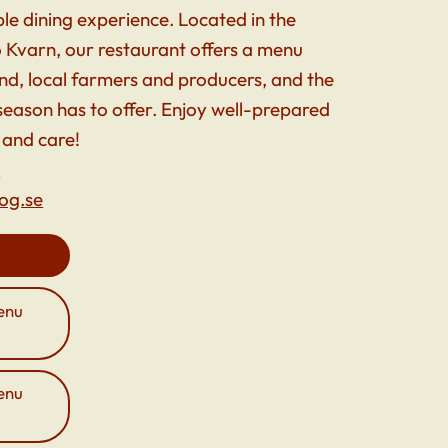
e dining experience. Located in the
 Kvarn, our restaurant offers a menu
and, local farmers and producers, and the
 season has to offer. Enjoy well-prepared
 and care!
5
og.se
enu
enu