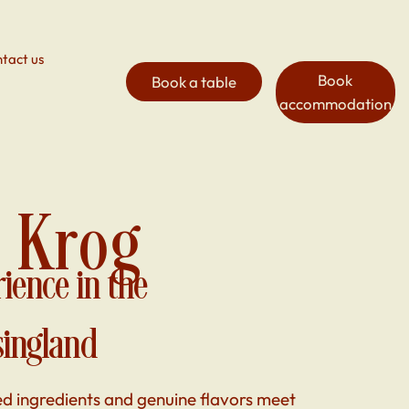
tact us
Book
Book a table
accommodation
 Krog
rience in the
singland
ed ingredients and genuine flavors meet