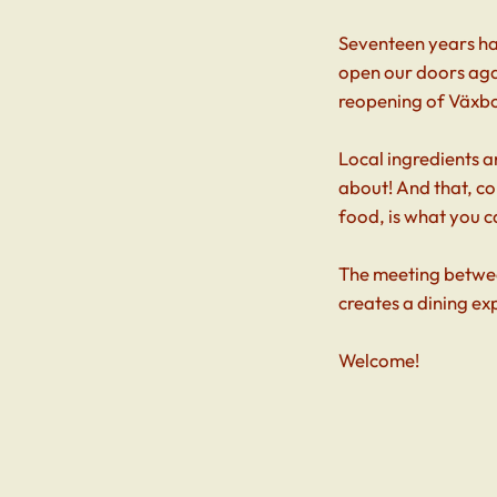
Seventeen years hav
open our doors agai
reopening of Växb
Local ingredients a
about! And that, c
food, is what you c
The meeting betwee
creates a dining ex
Welcome!