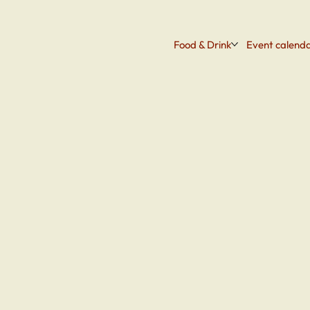
Food & Drink
Event calend