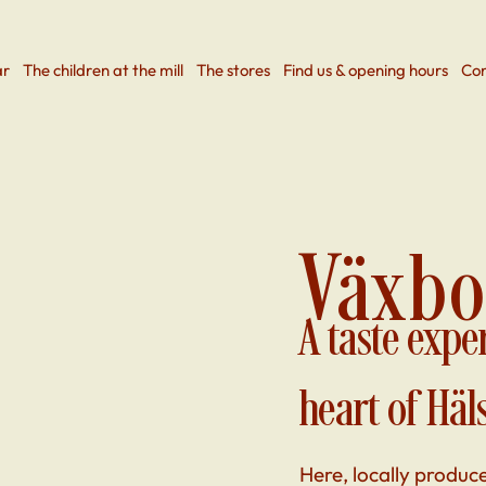
ar
The children at the mill
The stores
Find us & opening hours
Con
Växbo
A taste expe
heart of Häl
Here, locally produc