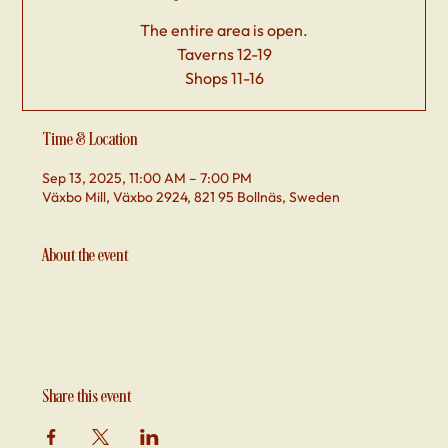
The entire area is open.
Taverns 12-19
Shops 11-16
Time & Location
Sep 13, 2025, 11:00 AM – 7:00 PM
Växbo Mill, Växbo 2924, 821 95 Bollnäs, Sweden
About the event
Share this event